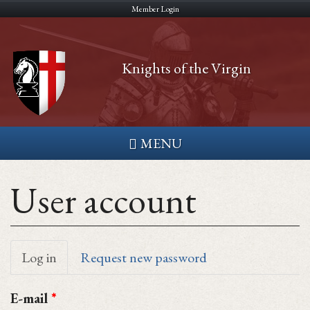
Skip
Member Login
to
main
Knights of the Virgin
content
MENU
User account
Primary
Log in
(active
Request new password
tab)
tabs
E-mail
*