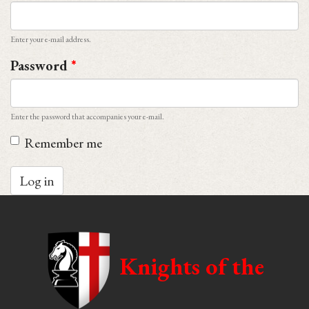
Enter your e-mail address.
Password
*
Enter the password that accompanies your e-mail.
Remember me
Log in
Knights of the