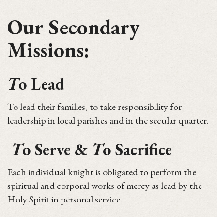
Our Secondary
Missions:
T
o Lead
To lead their families, to take responsibility for
leadership in local parishes and in the secular quarter.
T
o Serve &
T
o Sacrifice
Each individual knight is obligated to perform the
spiritual and corporal works of mercy as lead by the
Holy Spirit in personal service.