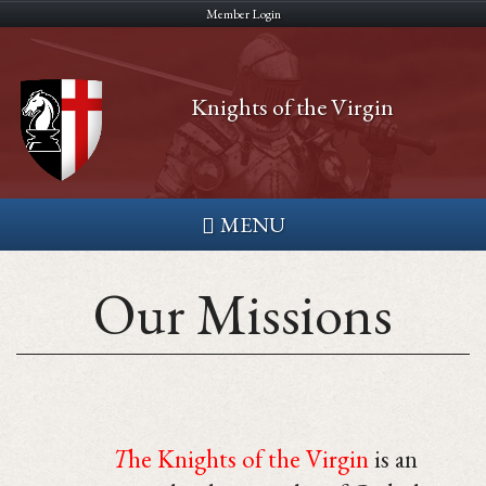
Skip
Member Login
to
main
Knights of the Virgin
content
MENU
Our Missions
T
he Knights of the Virgin
is an