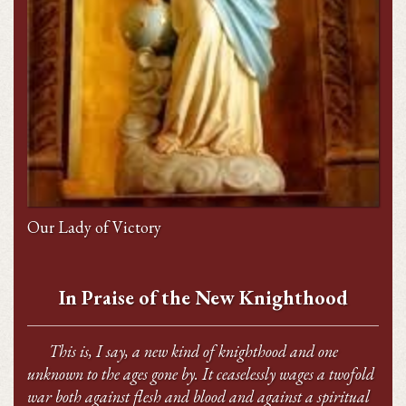
Our Lady of Victory
In Praise of the New Knighthood
This is, I say, a new kind of knighthood and one
unknown to the ages gone by. It ceaselessly wages a twofold
war both against flesh and blood and against a spiritual