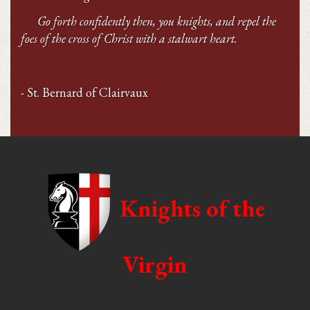
Go forth confidently then, you knights, and repel the
foes of the cross of Christ with a stalwart heart.
- St. Bernard of Clairvaux
Knights of the
Virgin