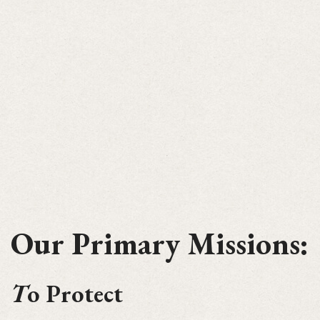
Our Primary Missions:
T
o Protect