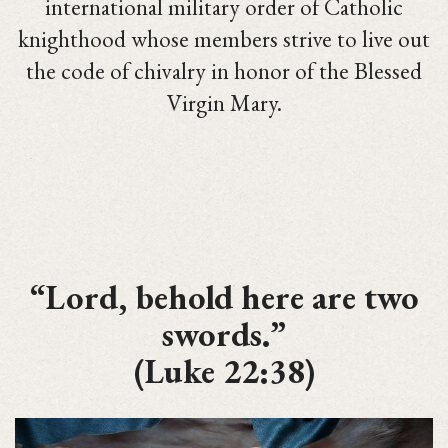
international military order of Catholic
knighthood whose members strive to live out
the code of chivalry in honor of the Blessed
Virgin Mary.
“Lord, behold here are two
swords.”
(Luke 22:38)