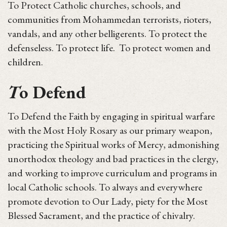
To Protect Catholic churches, schools, and
communities from Mohammedan terrorists, rioters,
vandals, and any other belligerents. To protect the
defenseless. To protect life. To protect women and
children.
T
o Defend
To Defend the Faith by engaging in spiritual warfare
with the Most Holy Rosary as our primary weapon,
practicing the Spiritual works of Mercy, admonishing
unorthodox theology and bad practices in the clergy,
and working to improve curriculum and programs in
local Catholic schools. To always and everywhere
promote devotion to Our Lady, piety for the Most
Blessed Sacrament, and the practice of chivalry.