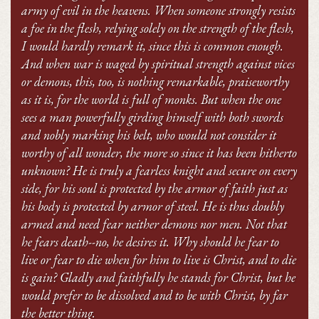
army of evil in the heavens. When someone strongly resists
a foe in the flesh, relying solely on the strength of the flesh,
I would hardly remark it, since this is common enough.
And when war is waged by spiritual strength against vices
or demons, this, too, is nothing remarkable, praiseworthy
as it is, for the world is full of monks. But when the one
sees a man powerfully girding himself with both swords
and nobly marking his belt, who would not consider it
worthy of all wonder, the more so since it has been hitherto
unknown? He is truly a fearless knight and secure on every
side, for his soul is protected by the armor of faith just as
his body is protected by armor of steel. He is thus doubly
armed and need fear neither demons nor men. Not that
he fears death--no, he desires it. Why should he fear to
live or fear to die when for him to live is Christ, and to die
is gain? Gladly and faithfully he stands for Christ,
but he
would prefer to be dissolved and to be with Christ, by far
the better thing.