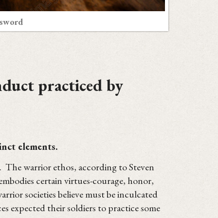
 sword
nduct practiced by
inct elements.
. The warrior ethos, according to Steven
t "embodies certain virtues-courage, honor,
warrior societies believe must be inculcated
es expected their soldiers to practice some