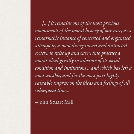
[...] it remains one of the most precious
monuments of the moral history of our race, as a
remarkable instance of concerted and organized
attempt by a most disorganized and distracted
society, to raise up and carry into practice a
moral ideal greatly in advance of its social
condition and institutions …and which has left a
most sensible, and for the most part highly
valuable impress on the ideas and feelings of all
subsequent times.
–John Stuart Mill