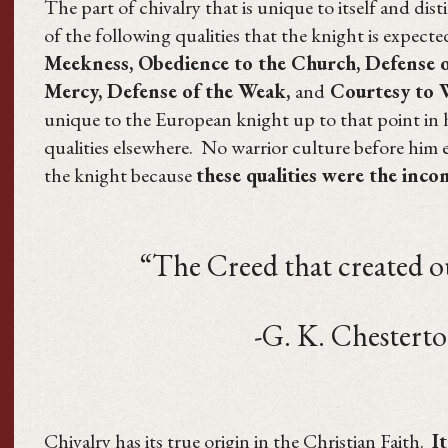
The part of chivalry that is unique to itself and dis
of the following qualities that the knight is expect
Meekness, Obedience to the Church, Defense of
Mercy, Defense of the Weak,
and
Courtesy to
unique to the European knight up to that point in hi
qualities elsewhere. No warrior culture before him e
the knight because
these qualities were the inco
“The Creed that created our c
-G. K. Chesterto
Chivalry has its true origin in the Christian Faith.
I