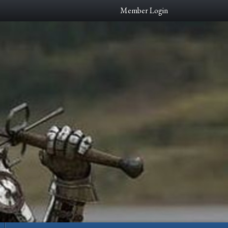
Member Login