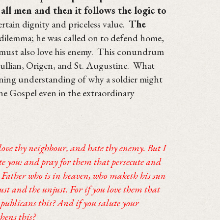
all men and then it follows the logic to
certain dignity and priceless value.
The
dilemma; he was called on to defend home,
e must also love his enemy. This conundrum
tullian, Origen, and St. Augustine. What
pening understanding of why a soldier might
he Gospel even in the extraordinary
love thy neighbour, and hate thy enemy. But I
te you: and pray for them that persecute and
 Father who is in heaven, who maketh his sun
ust and the unjust. For if you love them that
publicans this? And if you salute your
hens this?