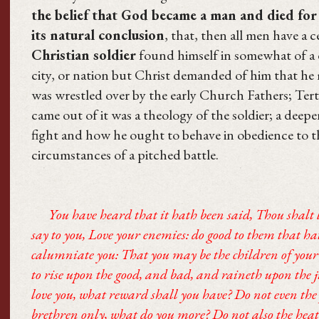
the belief that God became a man and died for 
its natural conclusion
, that, then all men have a 
Christian soldier
found himself in somewhat of a 
city, or nation but Christ demanded of him that h
was wrestled over by the early Church Fathers; Ter
came out of it was a theology of the soldier; a dee
fight and how he ought to behave in obedience to t
circumstances of a pitched battle.
You have heard that it hath been said, Thou shalt 
say to you, Love your enemies: do good to them that ha
calumniate you: That you may be the children of your
to rise upon the good, and bad, and raineth upon the j
love you, what reward shall you have? Do not even the 
brethren only, what do you more? Do not also the heat