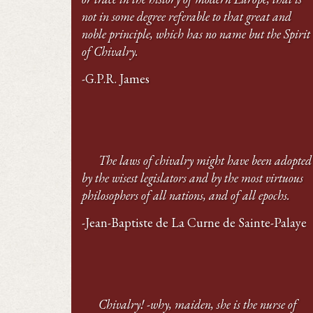
not in some degree referable to that great and
noble principle, which has no name but the Spirit
of Chivalry.
-G.P.R. James
The laws of chivalry might have been adopted
by the wisest legislators and by the most virtuous
philosophers of all nations, and of all epochs.
-Jean-Baptiste de La Curne de Sainte-Palaye
Chivalry! -why, maiden, she is the nurse of