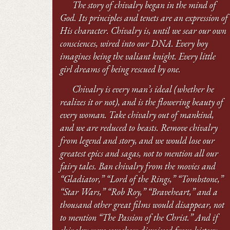
The story of chivalry began in the mind of
God. Its principles and tenets are an expression of
His character. Chivalry is, until we sear our own
consciences, wired into our DNA. Every boy
imagines being the valiant knight. Every little
girl dreams of being rescued by one.
Chivalry is every man’s ideal (whether he
realizes it or not), and is the flowering beauty of
every woman. Take chivalry out of mankind,
and we are reduced to beasts. Remove chivalry
from legend and story, and we would lose our
greatest epics and sagas, not to mention all our
fairy tales. Ban chivalry from the movies and
“Gladiator,” “Lord of the Rings,” “Tombstone,”
“Star Wars,” “Rob Roy,” “Braveheart,” and a
thousand other great films would disappear, not
to mention “The Passion of the Christ.” And if