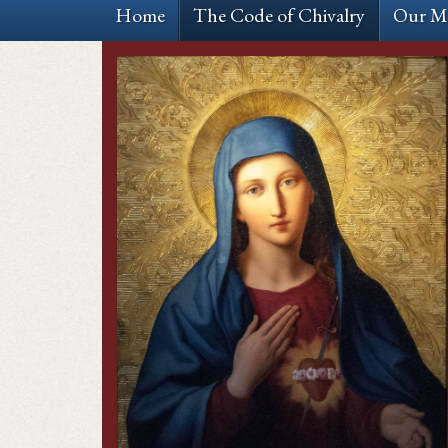
Home
The Code of Chivalry
Our Mi