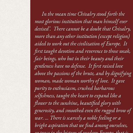
In the mean time Chivalry stood forth the
most glorious institution that man himself ever
devised’. There cannot be a doubt that Chivalry,
more than any other institution (except religion)
aided to work out the civilization of Europe. It
first taught devotion and reverence to those weak,
fair beings, who but in their beauty and their
gentleness have no defense. It first raised love
above the passions of the brute, and by dignifying
woman, made woman worthy of love. It gave
purity to enthusiasm, crushed barbarous
selfishness, taught the heart to expand like a
flower to the sunshine
,
beautified glory with
generosity, and smoothed even the rugged brow of
war. ... There is scarcely a noble feeling or a
bright aspiration that we find among ourselves,
or trace in the history of modern Europe, that is