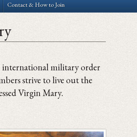
Contact & How to Join
ry
n international military order
ers strive to live out the
essed Virgin Mary.