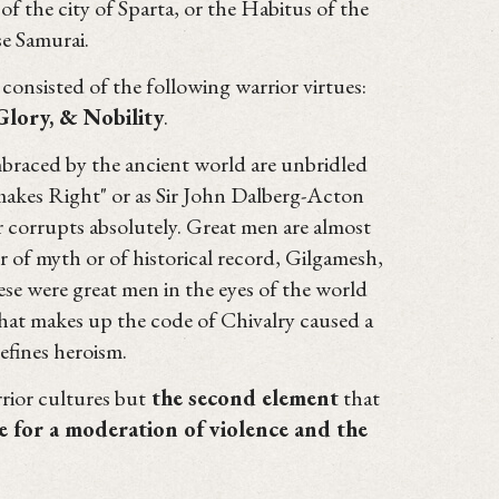
of the city of Sparta, or the Habitus of the
e Samurai.
consisted of the following warrior virtues:
 Glory, & Nobility
.
embraced by the ancient world are unbridled
 makes Right" or as Sir John Dalberg-Acton
r corrupts absolutely. Great men are almost
 of myth or of historical record, Gilgamesh,
se were great men in the eyes of the world
at makes up the code of Chivalry caused a
efines heroism.
rior cultures but
the second element
that
e for a moderation of violence and the