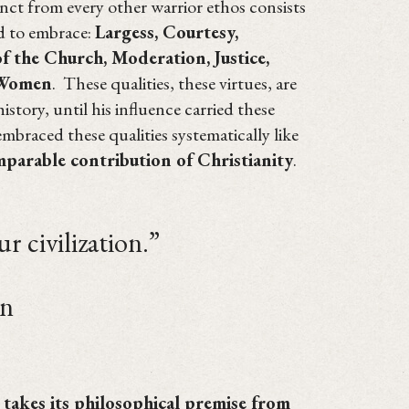
tinct from every other warrior ethos consists
ed to embrace:
Largess, Courtesy,
 the Church, Moderation, Justice,
 Women
. These qualities, these virtues, are
story, until his influence carried these
mbraced these qualities systematically like
mparable contribution of Christianity
.
ivilization.”
n
t takes its philosophical premise from