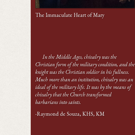
The Immaculate Heart of Mary
In the Middle Ages, chivalry was the
Christian form of the military condition, and the
knight was the Christian soldier in his fullness.
Much more than an institution, chivalry was an
ideal of the military life. It was by the means of
chivalry that the Church transformed
barbarians into saints.
-Raymond de Souza, KHS, KM