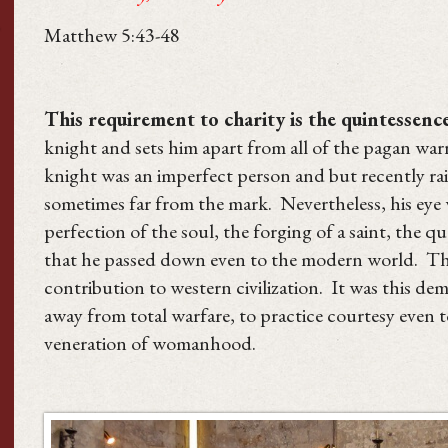
Matthew 5:43-48
This requirement to charity is the quintessence
knight and sets him apart from all of the pagan wa
knight was an imperfect person and but recently rai
sometimes far from the mark. Nevertheless, his eye w
perfection of the soul, the forging of a saint, the q
that he passed down even to the modern world. This 
contribution to western civilization. It was this d
away from total warfare, to practice courtesy even 
veneration of womanhood.