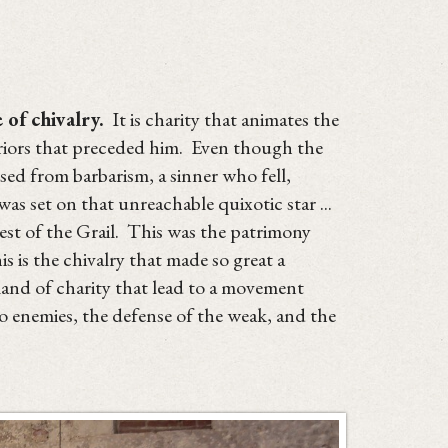
 of chivalry.
It is charity that animates the
rriors that preceded him. Even though the
sed from barbarism, a sinner who fell,
as set on that unreachable quixotic star ...
uest of the Grail. This was the patrimony
is the chivalry that made so great a
emand of charity that lead to a movement
to enemies, the defense of the weak, and the