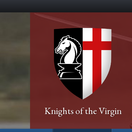
Knights of the Virgin