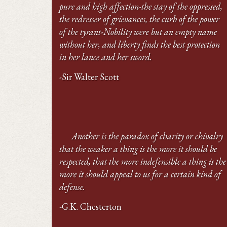
pure and high affection-the stay of the oppressed,
the redresser of grievances, the curb of the power
of the tyrant-Nobility were but an empty name
without her, and liberty finds the best protection
in her lance and her sword.
-Sir Walter Scott
Another is the paradox of charity or chivalry
that the weaker a thing is the more it should be
respected, that the more indefensible a thing is the
more it should appeal to us for a certain kind of
defense.
-G.K. Chesterton