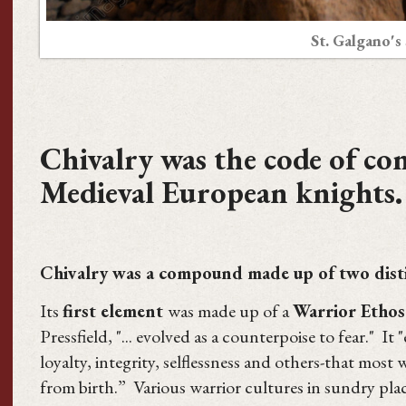
St. Galgano's
Chivalry was the code of co
Medieval European knights.
Chivalry was a compound made up of two dist
Its
first element
was made up of a
Warrior Ethos
Pressfield, "... evolved as a counterpoise to fear." I
loyalty, integrity, selflessness and others-that most 
from birth.” Various warrior cultures in sundry plac