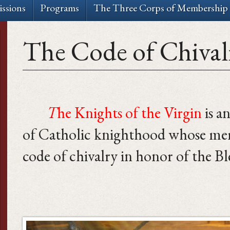
ssions
Programs
The Three Corps of Membership
The Code of Chival
T
he Knights of the Virgin
is a
of Catholic knighthood whose memb
code of chivalry in honor of the Bl