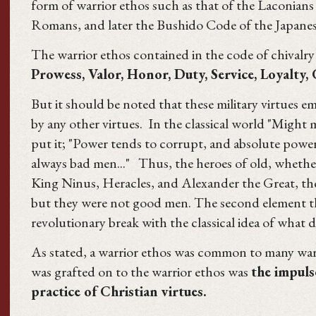
form of warrior ethos such as that of the Laconians 
Romans, and later the Bushido Code of the Japanes
The warrior ethos contained in the code of chivalry 
Prowess, Valor, Honor, Duty, Service, Loyalty,
But it should be noted that these military virtues 
by any other virtues. In the classical world "Might
put it; "Power tends to corrupt, and absolute powe
always bad men..." Thus, the heroes of old, whether
King Ninus, Heracles, and Alexander the Great, the
but they were not good men. The second element th
revolutionary break with the classical idea of what d
As stated, a warrior ethos was common to many war
was grafted on to the warrior ethos was
the impuls
practice of Christian virtues.