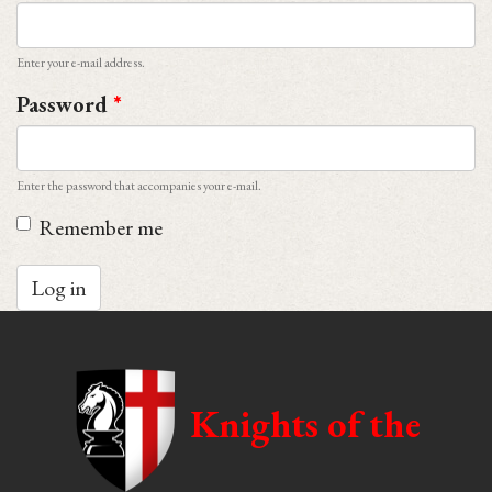
Enter your e-mail address.
Password
*
Enter the password that accompanies your e-mail.
Remember me
Log in
Knights of the