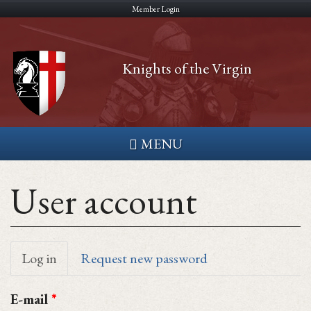
Skip
Member Login
to
main
Knights of the Virgin
content
MENU
User account
Primary
Log in
(active
Request new password
tab)
tabs
E-mail
*